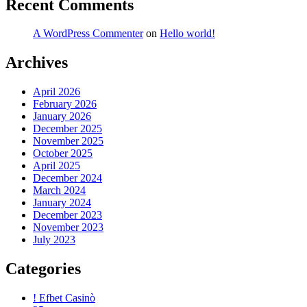
Recent Comments
A WordPress Commenter
on
Hello world!
Archives
April 2026
February 2026
January 2026
December 2025
November 2025
October 2025
April 2025
December 2024
March 2024
January 2024
December 2023
November 2023
July 2023
Categories
! Efbet Casinò