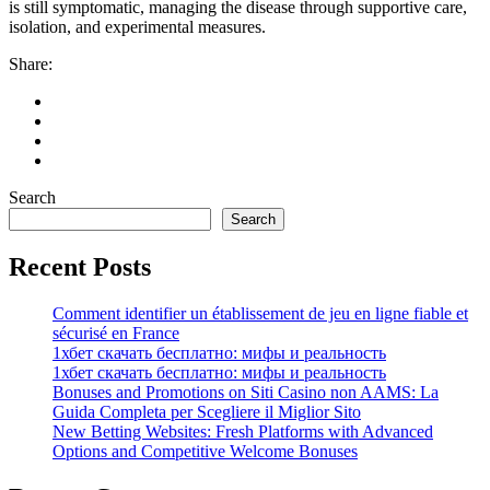
is still symptomatic, managing the disease through supportive care,
isolation, and experimental measures.
Share:
Search
Search
Recent Posts
Comment identifier un établissement de jeu en ligne fiable et
sécurisé en France
1хбет скачать бесплатно: мифы и реальность
1хбет скачать бесплатно: мифы и реальность
Bonuses and Promotions on Siti Casino non AAMS: La
Guida Completa per Scegliere il Miglior Sito
New Betting Websites: Fresh Platforms with Advanced
Options and Competitive Welcome Bonuses