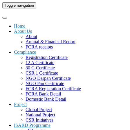
Toggle navigation
Home
About Us
About
Annual & Financial Report
FCRA receipts
Compliance
Registration Certificate
12 A Certificate
80 G Certificate
CSR 1 Certificate
NGO Darpan Certificate
NGO Pan Certificate
FCRA Registration Certificate
FCRA Bank Detail
Domestic Bank Detail
Project
Global Project
National Project
CSR Initiatives
ISARD Programme