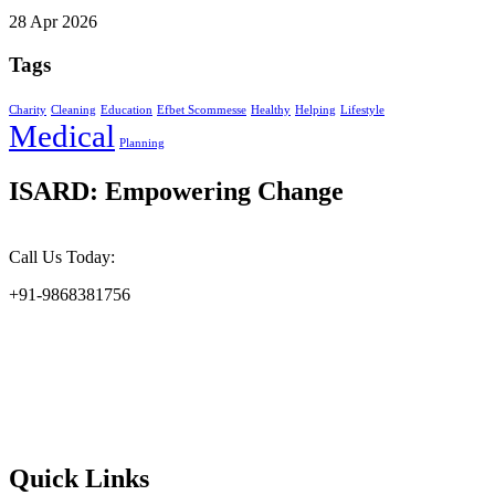
28 Apr 2026
Tags
Charity
Cleaning
Education
Efbet Scommesse
Healthy
Helping
Lifestyle
Medical
Planning
ISARD: Empowering Change
Call Us Today:
+91-9868381756
At the Indian Society for Applied Research & Development
(ISARD), we harness scientific acumen and social responsibility to
drive meaningful change. Founded in 2002, ISARD is committed to
addressing the challenges of environmental sustainability, socio-
economic upliftment, and gender empowerment at the grassroots
level.
Quick Links