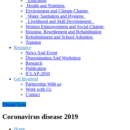
Education
Health and Nutrition
Environment and Climate Change
Water, Sanitation and Hygiene
Livelihood and Skill Development
Women Empowerment and Social Change
Housing, Resettlement and Rehabilitation
Refurbishment and School Adoption
Training
Resource
News And Event
Dissemination And Workshop
Research
Publication
ICLAP-2050
Get Involved
Partnership With us
Work with Us
Contact
Donate Now
Coronavirus disease 2019
Home