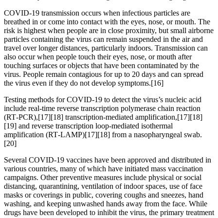
COVID‑19 transmission occurs when infectious particles are
breathed in or come into contact with the eyes, nose, or mouth. The
risk is highest when people are in close proximity, but small airborne
particles containing the virus can remain suspended in the air and
travel over longer distances, particularly indoors. Transmission can
also occur when people touch their eyes, nose, or mouth after
touching surfaces or objects that have been contaminated by the
virus. People remain contagious for up to 20 days and can spread
the virus even if they do not develop symptoms.[16]
Testing methods for COVID-19 to detect the virus’s nucleic acid
include real-time reverse transcription polymerase chain reaction
(RT‑PCR),[17][18] transcription-mediated amplification,[17][18]
[19] and reverse transcription loop-mediated isothermal
amplification (RT‑LAMP)[17][18] from a nasopharyngeal swab.
[20]
Several COVID-19 vaccines have been approved and distributed in
various countries, many of which have initiated mass vaccination
campaigns. Other preventive measures include physical or social
distancing, quarantining, ventilation of indoor spaces, use of face
masks or coverings in public, covering coughs and sneezes, hand
washing, and keeping unwashed hands away from the face. While
drugs have been developed to inhibit the virus, the primary treatment