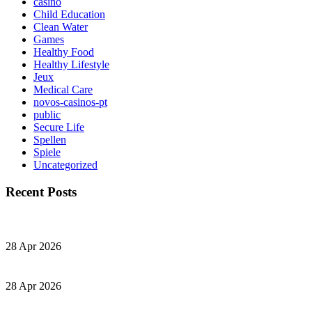
casino
Child Education
Clean Water
Games
Healthy Food
Healthy Lifestyle
Jeux
Medical Care
novos-casinos-pt
public
Secure Life
Spellen
Spiele
Uncategorized
Recent Posts
28 Apr 2026
28 Apr 2026