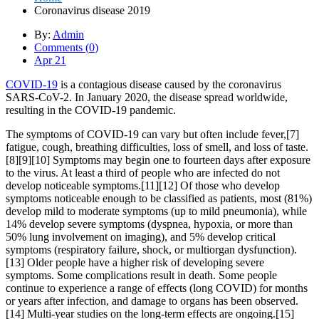
Coronavirus disease 2019
By:
Admin
Comments (
0
)
Apr 21
COVID-19
is a contagious disease caused by the coronavirus
SARS-CoV-2. In January 2020, the disease spread worldwide,
resulting in the COVID-19 pandemic.
The symptoms of COVID‑19 can vary but often include fever,[7]
fatigue, cough, breathing difficulties, loss of smell, and loss of taste.
[8][9][10] Symptoms may begin one to fourteen days after exposure
to the virus. At least a third of people who are infected do not
develop noticeable symptoms.[11][12] Of those who develop
symptoms noticeable enough to be classified as patients, most (81%)
develop mild to moderate symptoms (up to mild pneumonia), while
14% develop severe symptoms (dyspnea, hypoxia, or more than
50% lung involvement on imaging), and 5% develop critical
symptoms (respiratory failure, shock, or multiorgan dysfunction).
[13] Older people have a higher risk of developing severe
symptoms. Some complications result in death. Some people
continue to experience a range of effects (long COVID) for months
or years after infection, and damage to organs has been observed.
[14] Multi-year studies on the long-term effects are ongoing.[15]