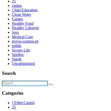
25
casino
Child Education
Clean Water
Games
Healthy Food
Healthy Lifestyle
Jeux
Medical Care
novos-casinos-pt
public
Secure Life
Spellen
Spiele
Uncategorized
Search
Categories
! Efbet Casinò
25