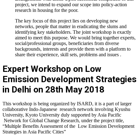
project, we intend to expand our scope into policy-action
research in housing for the poor.
The key focus of this project lies on developing new
networks, people that matter in eradicating the slums and
identifying key stakeholders. The joint workshop is exactly
aimed to meet this purpose. We would bring together experts,
social/professional groups, beneficiaries from diverse
backgrounds, interests and provide them with a platform to
share their experience, skill sets, problems and issues .
Expert Workshop on Low
Emission Development Strategies
in Delhi on 28th May 2018
This workshop is being organized by ISARD, it is a part of larger
collaborative Indo-Japanese research network involving Kyushu
University, Kyoto University duly supported by Asia Pacific
Network for Global Change Research, under the project title,
“Multiple Benefits Assessment of the Low Emission Development
Strategies in Asia Pacific Cities”