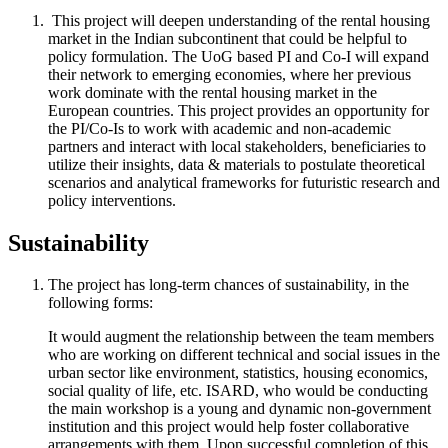
This project will deepen understanding of the rental housing
market in the Indian subcontinent that could be helpful to
policy formulation. The UoG based PI and Co-I will expand
their network to emerging economies, where her previous
work dominate with the rental housing market in the
European countries. This project provides an opportunity for
the PI/Co-Is to work with academic and non-academic
partners and interact with local stakeholders, beneficiaries to
utilize their insights, data & materials to postulate theoretical
scenarios and analytical frameworks for futuristic research and
policy interventions.
Sustainability​
The project has long-term chances of sustainability, in the
following forms:
It would augment the relationship between the team members
who are working on different technical and social issues in the
urban sector like environment, statistics, housing economics,
social quality of life, etc. ISARD, who would be conducting
the main workshop is a young and dynamic non-government
institution and this project would help foster collaborative
arrangements with them. Upon successful completion of this