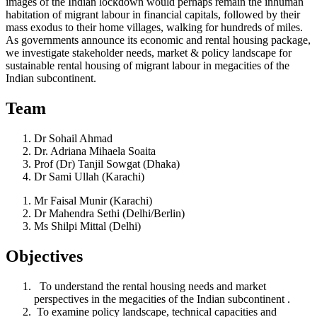
images of the Indian lockdown would perhaps remain the inhuman
habitation of migrant labour in financial capitals, followed by their
mass exodus to their home villages, walking for hundreds of miles.
As governments announce its economic and rental housing package,
we investigate stakeholder needs, market & policy landscape for
sustainable rental housing of migrant labour in megacities of the
Indian subcontinent.
Team
Dr Sohail Ahmad
Dr. Adriana Mihaela Soaita
Prof (Dr) Tanjil Sowgat (Dhaka)
Dr Sami Ullah (Karachi)
Mr Faisal Munir (Karachi)
Dr Mahendra Sethi (Delhi/Berlin)
Ms Shilpi Mittal (Delhi)
Objectives​
To understand the rental housing needs and market
perspectives in the megacities of the Indian subcontinent .
To examine policy landscape, technical capacities and