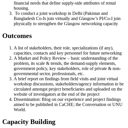
financial needs that define supply-side attributes of rental
housing.
To conduct a joint workshop in Delhi (Pakistan and
Bangladesh Co-Is join virtually and Glasgow’s PI/Co-I join
physically to strengthen the Glasgow networking capacity
Outcomes​
A list of stakeholders, their role, specializations (if any),
capacities, contacts and key personnel for future networking
A Market and Policy Review – basic understanding of the
problem, its scale & trends, the demand-supply elements,
government policy, key stakeholders, role of private & non-
governmental sector, professionals, etc.
A brief report on findings from field visits and joint virtual
workshop discussions, stakeholders/agency information to be
circulated amongst project beneficiaries and uploaded on the
website of investigators at the end of the project
Dissemination: Blog on our experience and project findings
aimed to be published in CaCHE; the Conversation or UNU
World.
Capacity Building​