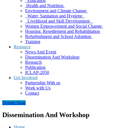
Education
Health and Nutrition
Environment and Climate Change
Water, Sanitation and Hygiene
Livelihood and Skill Development
Women Empowerment and Social Change
Housing, Resettlement and Rehabilitation
Refurbishment and School Adoption
Training
Resource
News And Event
Dissemination And Workshop
Research
Publication
ICLAP-2050
Get Involved
Partnership With us
Work with Us
Contact
Donate Now
Dissemination And Workshop
Home