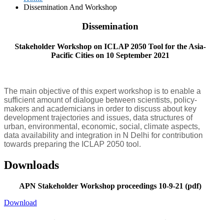
Dissemination And Workshop
Dissemination
Stakeholder Workshop on ICLAP 2050 Tool for the Asia-
Pacific Cities on 10 September 2021
The main objective of this expert workshop is to enable a
sufficient amount of dialogue between scientists, policy-
makers and academicians in order to discuss about key
development trajectories and issues, data structures of
urban, environmental, economic, social, climate aspects,
data availability and integration in N Delhi for contribution
towards preparing the ICLAP 2050 tool.
Downloads
APN Stakeholder Workshop proceedings 10-9-21 (pdf)
Download