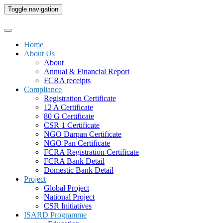
Toggle navigation
Home
About Us
About
Annual & Financial Report
FCRA receipts
Compliance
Registration Certificate
12 A Certificate
80 G Certificate
CSR 1 Certificate
NGO Darpan Certificate
NGO Pan Certificate
FCRA Registration Certificate
FCRA Bank Detail
Domestic Bank Detail
Project
Global Project
National Project
CSR Initiatives
ISARD Programme