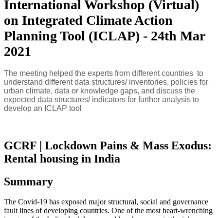
International Workshop (Virtual)
on Integrated Climate Action
Planning Tool (ICLAP) - 24th Mar
2021
The meeting helped the experts from different countries to
understand different data structures/ inventories, policies for
urban climate, data or knowledge gaps, and discuss the
expected data structures/ indicators for further analysis to
develop an ICLAP tool
GCRF | Lockdown Pains & Mass Exodus:
Rental housing in India
Summary
The Covid-19 has exposed major structural, social and governance
fault lines of developing countries. One of the most heart-wrenching