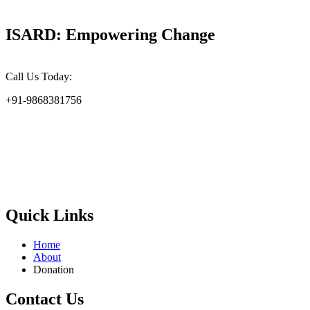
ISARD: Empowering Change
Call Us Today:
+91-9868381756
At the Indian Society for Applied Research & Development
(ISARD), we harness scientific acumen and social responsibility to
drive meaningful change. Founded in 2002, ISARD is committed to
addressing the challenges of environmental sustainability, socio-
economic upliftment, and gender empowerment at the grassroots
level.
Quick Links
Home
About
Donation
Contact Us