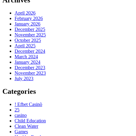
Archives
April 2026
February 2026
January 2026
December 2025
November 2025
October 2025
April 2025
December 2024
March 2024
January 2024
December 2023
November 2023
July 2023
Categories
! Efbet Casinò
25
casino
Child Education
Clean Water
Games