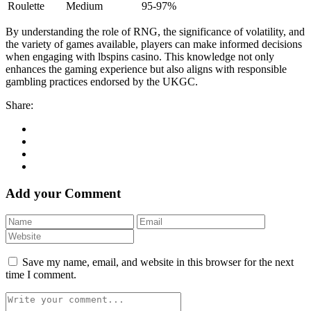
Roulette
Medium
95-97%
By understanding the role of RNG, the significance of volatility, and
the variety of games available, players can make informed decisions
when engaging with lbspins casino. This knowledge not only
enhances the gaming experience but also aligns with responsible
gambling practices endorsed by the UKGC.
Share:
Add your Comment
Save my name, email, and website in this browser for the next
time I comment.