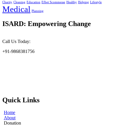
Charity
Cleaning
Education
Efbet Scommesse
Healthy
Helping
Lifestyle
Medical
Planning
ISARD: Empowering Change
Call Us Today:
+91-9868381756
At the Indian Society for Applied Research & Development
(ISARD), we harness scientific acumen and social responsibility to
drive meaningful change. Founded in 2002, ISARD is committed to
addressing the challenges of environmental sustainability, socio-
economic upliftment, and gender empowerment at the grassroots
level.
Quick Links
Home
About
Donation