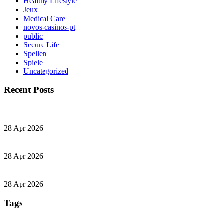
Healthy Lifestyle
Jeux
Medical Care
novos-casinos-pt
public
Secure Life
Spellen
Spiele
Uncategorized
Recent Posts
28 Apr 2026
28 Apr 2026
28 Apr 2026
Tags