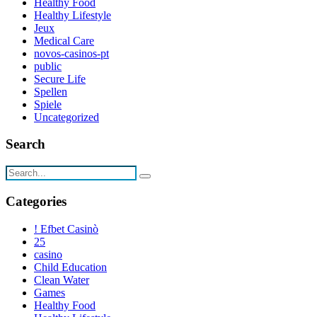
Healthy Food
Healthy Lifestyle
Jeux
Medical Care
novos-casinos-pt
public
Secure Life
Spellen
Spiele
Uncategorized
Search
Categories
! Efbet Casinò
25
casino
Child Education
Clean Water
Games
Healthy Food