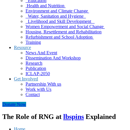
Education
Health and Nutrition
Environment and Climate Change
Water, Sanitation and Hygiene
Livelihood and Skill Development
Women Empowerment and Social Change
Housing, Resettlement and Rehabilitation
Refurbishment and School Adoption
Training
Resource
News And Event
Dissemination And Workshop
Research
Publication
ICLAP-2050
Get Involved
Partnership With us
Work with Us
Contact
Donate Now
The Role of RNG at
lbspins
Explained
Home