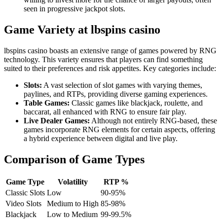
seen in progressive jackpot slots.
Game Variety at lbspins casino
lbspins casino boasts an extensive range of games powered by RNG
technology. This variety ensures that players can find something
suited to their preferences and risk appetites. Key categories include:
Slots:
A vast selection of slot games with varying themes,
paylines, and RTPs, providing diverse gaming experiences.
Table Games:
Classic games like blackjack, roulette, and
baccarat, all enhanced with RNG to ensure fair play.
Live Dealer Games:
Although not entirely RNG-based, these
games incorporate RNG elements for certain aspects, offering
a hybrid experience between digital and live play.
Comparison of Game Types
Game Type
Volatility
RTP %
Classic Slots
Low
90-95%
Video Slots
Medium to High
85-98%
Blackjack
Low to Medium
99-99.5%