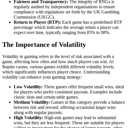
Fairness and Transparency:
The integrity of RNGs is
regularly audited by independent organisations to ensure
compliance with regulations set forth by the UK Gambling
Commission (UKGC).
Return to Player (RTP):
Each game has a predefined RTP
percentage which indicates the average return a player can
expect over time, typically ranging from 85% to 98%.
The Importance of Volatility
Volatility in gaming refers to the level of risk associated with a
game, affecting how often and how much players can win. At
lbspins casino, various games exhibit different volatility levels,
which significantly influences player choice. Understanding
volatility can enhance your gaming strategy:
Low Volatility:
These games offer frequent small wins, ideal
for players who prefer consistent payouts. Examples include
classic slots and certain table games.
Medium Volatility:
Games in this category provide a balance
between risk and reward, offering occasional larger wins
along with regular payouts.
High Volatility:
High-risk games may lead to substantial
wins, but they are less frequent. These are suitable for players
willing to invest more for the chance of larger payouts, often