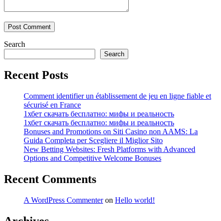
Search
Search
Recent Posts
Comment identifier un établissement de jeu en ligne fiable et
sécurisé en France
1хбет скачать бесплатно: мифы и реальность
1хбет скачать бесплатно: мифы и реальность
Bonuses and Promotions on Siti Casino non AAMS: La
Guida Completa per Scegliere il Miglior Sito
New Betting Websites: Fresh Platforms with Advanced
Options and Competitive Welcome Bonuses
Recent Comments
A WordPress Commenter
on
Hello world!