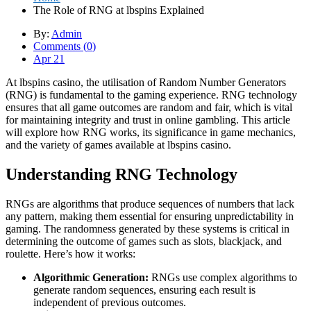
The Role of RNG at lbspins Explained
By:
Admin
Comments (
0
)
Apr 21
At lbspins casino, the utilisation of Random Number Generators
(RNG) is fundamental to the gaming experience. RNG technology
ensures that all game outcomes are random and fair, which is vital
for maintaining integrity and trust in online gambling. This article
will explore how RNG works, its significance in game mechanics,
and the variety of games available at lbspins casino.
Understanding RNG Technology
RNGs are algorithms that produce sequences of numbers that lack
any pattern, making them essential for ensuring unpredictability in
gaming. The randomness generated by these systems is critical in
determining the outcome of games such as slots, blackjack, and
roulette. Here’s how it works:
Algorithmic Generation:
RNGs use complex algorithms to
generate random sequences, ensuring each result is
independent of previous outcomes.