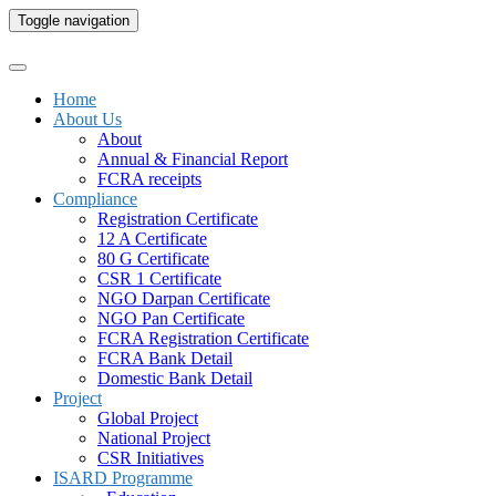
Toggle navigation
Home
About Us
About
Annual & Financial Report
FCRA receipts
Compliance
Registration Certificate
12 A Certificate
80 G Certificate
CSR 1 Certificate
NGO Darpan Certificate
NGO Pan Certificate
FCRA Registration Certificate
FCRA Bank Detail
Domestic Bank Detail
Project
Global Project
National Project
CSR Initiatives
ISARD Programme