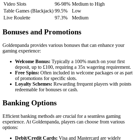
Video Slots
96-98%
Medium to High
Table Games (Blackjack)
99.5%
Low
Live Roulette
97.3%
Medium
Bonuses and Promotions
Goldenpanda provides various bonuses that can enhance your
gaming experience:
Welcome Bonus:
Typically a 100% match on your first
deposit, up to £100, requiring a 35x wagering requirement.
Free Spins:
Often included in welcome packages or as part
of promotions for specific slots.
Loyalty Schemes:
Rewarding frequent players with points
redeemable for bonuses or cash.
Banking Options
Efficient banking methods are crucial for a seamless gaming
experience. At Goldenpanda, players can choose from various
options:
Debit/Credit Cards:
Visa and Mastercard are widely