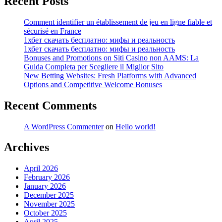
Recent Posts
Comment identifier un établissement de jeu en ligne fiable et
sécurisé en France
1хбет скачать бесплатно: мифы и реальность
1хбет скачать бесплатно: мифы и реальность
Bonuses and Promotions on Siti Casino non AAMS: La
Guida Completa per Scegliere il Miglior Sito
New Betting Websites: Fresh Platforms with Advanced
Options and Competitive Welcome Bonuses
Recent Comments
A WordPress Commenter
on
Hello world!
Archives
April 2026
February 2026
January 2026
December 2025
November 2025
October 2025
April 2025