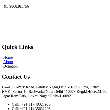
+91-9868381756
At the Indian Society for Applied Research & Development
(ISARD), we harness scientific acumen and social responsibility to
drive meaningful change. Founded in 2002, ISARD is committed to
addressing the challenges of environmental sustainability, socio-
economic upliftment, and gender empowerment at the grassroots
level.
Quick Links
Home
About
Donation
Contact Us
B—15,D-Park Road, Pandav Nagar,Delhi-110092 Prog.Office:
BVK, Sector-16,B,Dwarka,New Delhi-110078 Regd.Office::M-90,
Jagat Ram Park, Laxmi Nagar,Delhi-110092
Call: +(91-11)-48027936
Call: +(91-11)-35631206