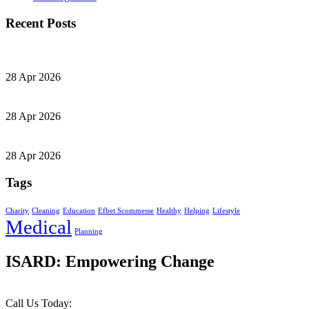
Recent Posts
28 Apr 2026
28 Apr 2026
28 Apr 2026
Tags
Charity
Cleaning
Education
Efbet Scommesse
Healthy
Helping
Lifestyle
Medical
Planning
ISARD: Empowering Change
Call Us Today: