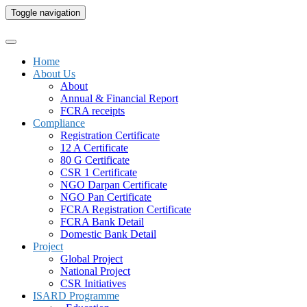
Toggle navigation
Home
About Us
About
Annual & Financial Report
FCRA receipts
Compliance
Registration Certificate
12 A Certificate
80 G Certificate
CSR 1 Certificate
NGO Darpan Certificate
NGO Pan Certificate
FCRA Registration Certificate
FCRA Bank Detail
Domestic Bank Detail
Project
Global Project
National Project
CSR Initiatives
ISARD Programme