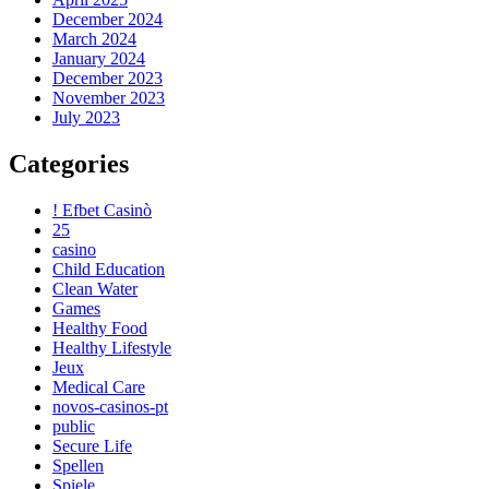
December 2024
March 2024
January 2024
December 2023
November 2023
July 2023
Categories
! Efbet Casinò
25
casino
Child Education
Clean Water
Games
Healthy Food
Healthy Lifestyle
Jeux
Medical Care
novos-casinos-pt
public
Secure Life
Spellen
Spiele