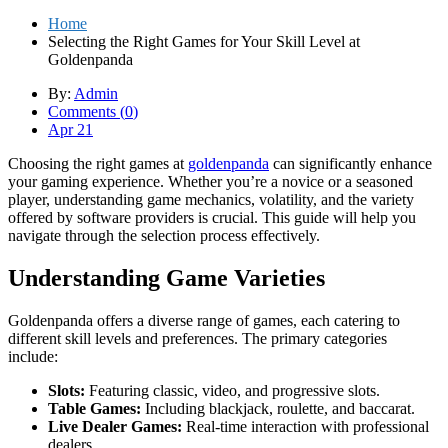
Home
Selecting the Right Games for Your Skill Level at
Goldenpanda
By:
Admin
Comments (
0
)
Apr 21
Choosing the right games at
goldenpanda
can significantly enhance
your gaming experience. Whether you’re a novice or a seasoned
player, understanding game mechanics, volatility, and the variety
offered by software providers is crucial. This guide will help you
navigate through the selection process effectively.
Understanding Game Varieties
Goldenpanda offers a diverse range of games, each catering to
different skill levels and preferences. The primary categories
include:
Slots:
Featuring classic, video, and progressive slots.
Table Games:
Including blackjack, roulette, and baccarat.
Live Dealer Games:
Real-time interaction with professional
dealers.