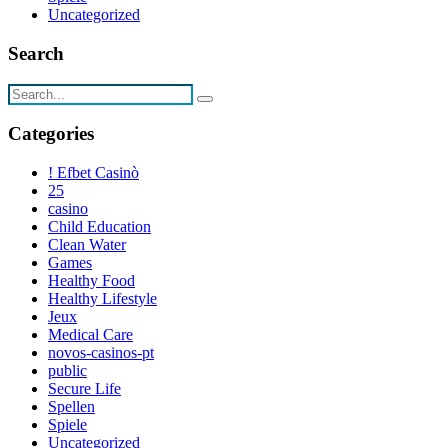
Uncategorized
Search
Categories
! Efbet Casinò
25
casino
Child Education
Clean Water
Games
Healthy Food
Healthy Lifestyle
Jeux
Medical Care
novos-casinos-pt
public
Secure Life
Spellen
Spiele
Uncategorized