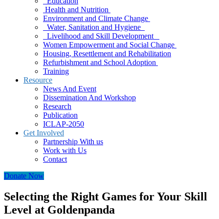
Education
Health and Nutrition
Environment and Climate Change
Water, Sanitation and Hygiene
Livelihood and Skill Development
Women Empowerment and Social Change
Housing, Resettlement and Rehabilitation
Refurbishment and School Adoption
Training
Resource
News And Event
Dissemination And Workshop
Research
Publication
ICLAP-2050
Get Involved
Partnership With us
Work with Us
Contact
Donate Now
Selecting the Right Games for Your Skill
Level at Goldenpanda