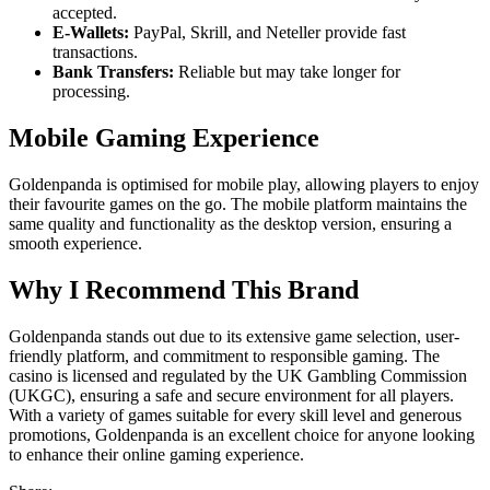
accepted.
E-Wallets:
PayPal, Skrill, and Neteller provide fast
transactions.
Bank Transfers:
Reliable but may take longer for
processing.
Mobile Gaming Experience
Goldenpanda is optimised for mobile play, allowing players to enjoy
their favourite games on the go. The mobile platform maintains the
same quality and functionality as the desktop version, ensuring a
smooth experience.
Why I Recommend This Brand
Goldenpanda stands out due to its extensive game selection, user-
friendly platform, and commitment to responsible gaming. The
casino is licensed and regulated by the UK Gambling Commission
(UKGC), ensuring a safe and secure environment for all players.
With a variety of games suitable for every skill level and generous
promotions, Goldenpanda is an excellent choice for anyone looking
to enhance their online gaming experience.