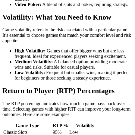
Video Poker:
A blend of slots and poker, requiring strategy.
Volatility: What You Need to Know
Game volatility refers to the risk associated with a particular game.
It’s essential to choose games that match your comfort level and risk
appetite:
High Volatility:
Games that offer bigger wins but are less
frequent. Ideal for experienced players seeking excitement.
Medium Volatility:
A balanced option providing moderate
wins and risks. Suitable for casual players.
Low Volatility:
Frequent but smaller wins, making it perfect
for beginners or those seeking a steady experience.
Return to Player (RTP) Percentages
The RTP percentage indicates how much a game pays back over
time. Selecting games with higher RTP can improve your long-term
outcomes. Here are some examples:
Game Type
RTP %
Volatility
Classic Slots
95%
Low