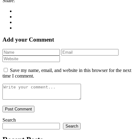
Share:
Add your Comment
Save my name, email, and website in this browser for the next
time I comment.
Search
Search