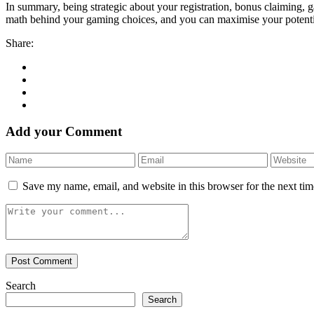
In summary, being strategic about your registration, bonus claiming,
math behind your gaming choices, and you can maximise your potential
Share:
Add your Comment
Save my name, email, and website in this browser for the next ti
Search
Search