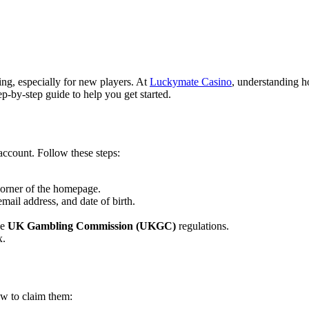
ing, especially for new players. At
Luckymate Casino
, understanding h
-by-step guide to help you get started.
account. Follow these steps:
 corner of the homepage.
mail address, and date of birth.
he
UK Gambling Commission (UKGC)
regulations.
x.
ow to claim them: