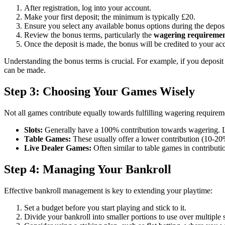
After registration, log into your account.
Make your first deposit; the minimum is typically £20.
Ensure you select any available bonus options during the deposi
Review the bonus terms, particularly the
wagering requireme
Once the deposit is made, the bonus will be credited to your ac
Understanding the bonus terms is crucial. For example, if you deposi
can be made.
Step 3: Choosing Your Games Wisely
Not all games contribute equally towards fulfilling wagering require
Slots:
Generally have a 100% contribution towards wagering. L
Table Games:
These usually offer a lower contribution (10-2
Live Dealer Games:
Often similar to table games in contributi
Step 4: Managing Your Bankroll
Effective bankroll management is key to extending your playtime:
Set a budget before you start playing and stick to it.
Divide your bankroll into smaller portions to use over multiple 