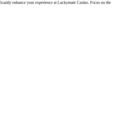
ificantly enhance your experience at Luckymate Casino. Focus on the