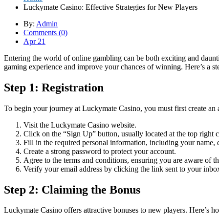
Luckymate Casino: Effective Strategies for New Players
By:
Admin
Comments (
0
)
Apr 21
Entering the world of online gambling can be both exciting and daunt
gaming experience and improve your chances of winning. Here’s a step
Step 1: Registration
To begin your journey at Luckymate Casino, you must first create an 
Visit the Luckymate Casino website.
Click on the “Sign Up” button, usually located at the top right
Fill in the required personal information, including your name, e
Create a strong password to protect your account.
Agree to the terms and conditions, ensuring you are aware of t
Verify your email address by clicking the link sent to your inbo
Step 2: Claiming the Bonus
Luckymate Casino offers attractive bonuses to new players. Here’s h