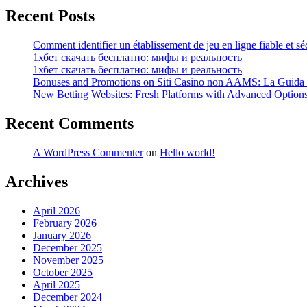
Recent Posts
Comment identifier un établissement de jeu en ligne fiable et sé
1хбет скачать бесплатно: мифы и реальность
1хбет скачать бесплатно: мифы и реальность
Bonuses and Promotions on Siti Casino non AAMS: La Guida Co
New Betting Websites: Fresh Platforms with Advanced Optio
Recent Comments
A WordPress Commenter
on
Hello world!
Archives
April 2026
February 2026
January 2026
December 2025
November 2025
October 2025
April 2025
December 2024