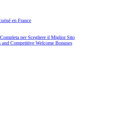
curisé en France
mpleta per Scegliere il Miglior Sito
ns and Competitive Welcome Bonuses