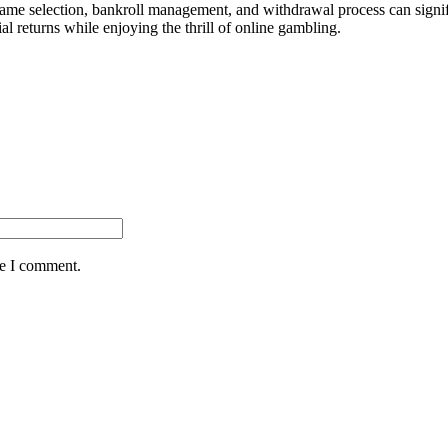
 game selection, bankroll management, and withdrawal process can sign
 returns while enjoying the thrill of online gambling.
me I comment.