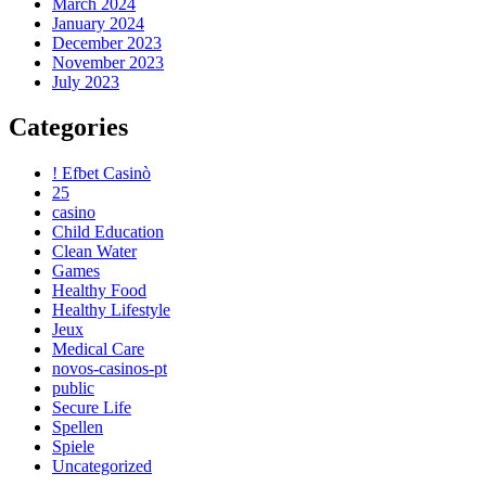
March 2024
January 2024
December 2023
November 2023
July 2023
Categories
! Efbet Casinò
25
casino
Child Education
Clean Water
Games
Healthy Food
Healthy Lifestyle
Jeux
Medical Care
novos-casinos-pt
public
Secure Life
Spellen
Spiele
Uncategorized