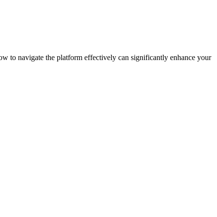
ow to navigate the platform effectively can significantly enhance your