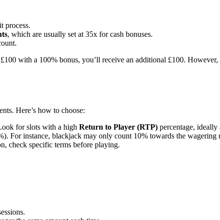
t process.
nts
, which are usually set at 35x for cash bonuses.
count.
t £100 with a 100% bonus, you’ll receive an additional £100. However,
ments. Here’s how to choose:
ook for slots with a high
Return to Player (RTP)
percentage, ideall
0%). For instance, blackjack may only count 10% towards the wagering 
on, check specific terms before playing.
sessions.