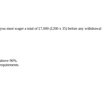
 you must wager a total of £7,000 (£200 x 35) before any withdrawal
y above 96%.
requirements.