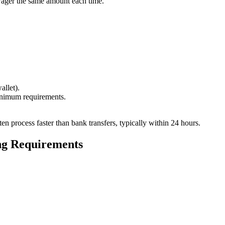
 wager the same amount each time.
allet).
inimum requirements.
 process faster than bank transfers, typically within 24 hours.
ng Requirements