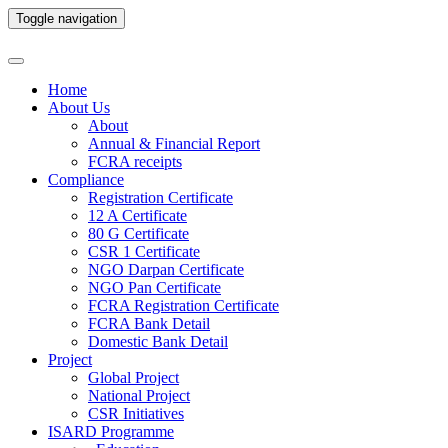
Toggle navigation
Home
About Us
About
Annual & Financial Report
FCRA receipts
Compliance
Registration Certificate
12 A Certificate
80 G Certificate
CSR 1 Certificate
NGO Darpan Certificate
NGO Pan Certificate
FCRA Registration Certificate
FCRA Bank Detail
Domestic Bank Detail
Project
Global Project
National Project
CSR Initiatives
ISARD Programme