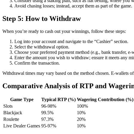
Consider using a staking plan, such as flat betting, where you
Avoid chasing losses; instead, accept them as part of the game.
Step 5: How to Withdraw
When you’re ready to cash out your winnings, follow these steps:
Log into your account and navigate to the “Cashier” section.
Select the withdrawal option.
Choose your preferred payment method (e.g., bank transfer, e-w
Enter the amount you wish to withdraw; ensure it meets any m
Confirm the transaction.
Withdrawal times may vary based on the method chosen. E-wallets often
Comparative Analysis of RTP and Wageri
Game Type
Typical RTP (%)
Wagering Contribution (%)
Slots
96-98%
100%
Blackjack
99.5%
10%
Roulette
97.3%
20%
Live Dealer Games
95-97%
10%