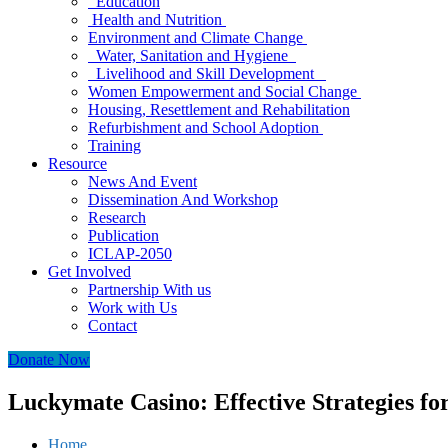
Education
Health and Nutrition
Environment and Climate Change
Water, Sanitation and Hygiene
Livelihood and Skill Development
Women Empowerment and Social Change
Housing, Resettlement and Rehabilitation
Refurbishment and School Adoption
Training
Resource
News And Event
Dissemination And Workshop
Research
Publication
ICLAP-2050
Get Involved
Partnership With us
Work with Us
Contact
Donate Now
Luckymate Casino: Effective Strategies fo
Home