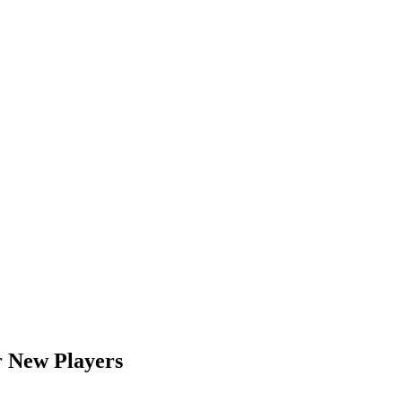
r New Players