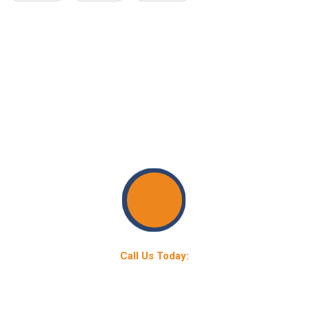
ISARD: Empowering Change
Call Us Today:
+91-9868381756