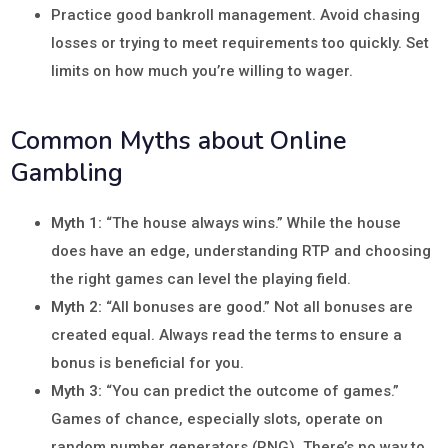
Practice good bankroll management. Avoid chasing
losses or trying to meet requirements too quickly. Set
limits on how much you’re willing to wager.
Common Myths about Online
Gambling
Myth 1:
“The house always wins.” While the house
does have an edge, understanding RTP and choosing
the right games can level the playing field.
Myth 2:
“All bonuses are good.” Not all bonuses are
created equal. Always read the terms to ensure a
bonus is beneficial for you.
Myth 3:
“You can predict the outcome of games.”
Games of chance, especially slots, operate on
random number generators (RNG). There’s no way to