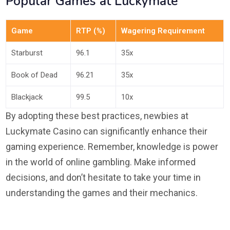
Popular Games at Luckymate
Game
RTP (%)
Wagering Requirement
Starburst
96.1
35x
Book of Dead
96.21
35x
Blackjack
99.5
10x
By adopting these best practices, newbies at
Luckymate Casino can significantly enhance their
gaming experience. Remember, knowledge is power
in the world of online gambling. Make informed
decisions, and don’t hesitate to take your time in
understanding the games and their mechanics.