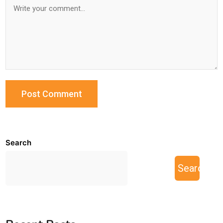
Search
Search