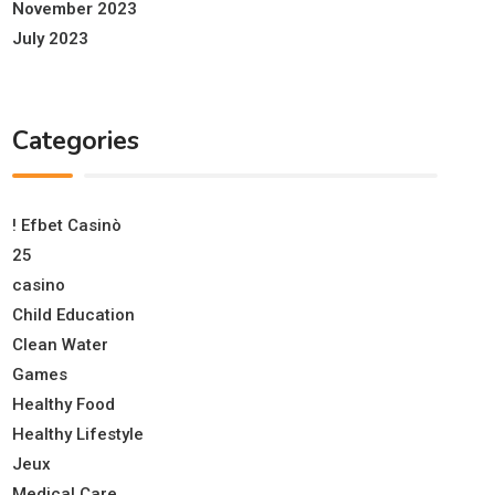
November 2023
July 2023
Categories
! Efbet Casinò
25
casino
Child Education
Clean Water
Games
Healthy Food
Healthy Lifestyle
Jeux
Medical Care