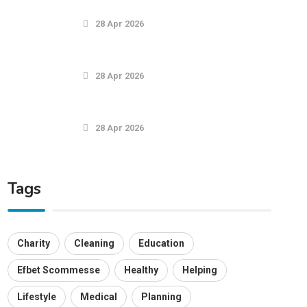
28 Apr 2026
28 Apr 2026
28 Apr 2026
Tags
Charity
Cleaning
Education
Efbet Scommesse
Healthy
Helping
Lifestyle
Medical
Planning