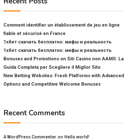
Recent Posts
Comment identifier un établissement de jeu en ligne
fiable et sécurisé en France
1хбет скачать бесплатно: мифы и реальность
1хбет скачать бесплатно: мифы и реальность
Bonuses and Promotions on Siti Casino non AAMS: La
Guida Completa per Scegliere il Miglior Sito
New Betting Websites: Fresh Platforms with Advanced
Options and Competitive Welcome Bonuses
Recent Comments
on
A WordPress Commenter
Hello world!