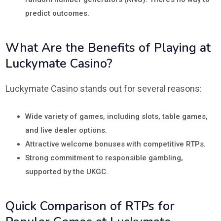
predict outcomes.
What Are the Benefits of Playing at
Luckymate Casino?
Luckymate Casino stands out for several reasons:
Wide variety of games, including slots, table games,
and live dealer options.
Attractive welcome bonuses with competitive RTPs.
Strong commitment to responsible gambling,
supported by the UKGC.
Quick Comparison of RTPs for