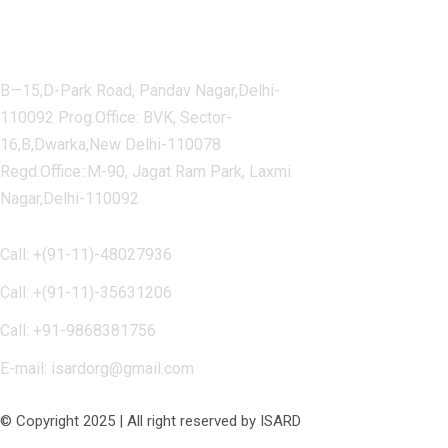
Contact Us
B—15,D-Park Road, Pandav Nagar,Delhi-
110092 Prog.Office: BVK, Sector-
16,B,Dwarka,New Delhi-110078
Regd.Office::M-90, Jagat Ram Park, Laxmi
Nagar,Delhi-110092
Call: +(91-11)-48027936
Call: +(91-11)-35631206
Call: +91-9868381756
E-mail: isardorg@gmail.com
© Copyright 2025 | All right reserved by ISARD