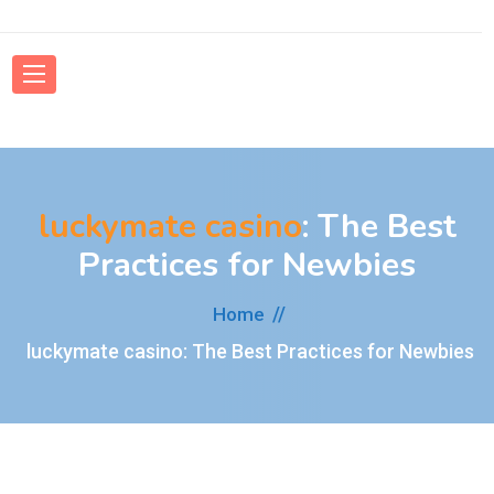
luckymate casino
: The Best
Practices for Newbies
Home
luckymate casino: The Best Practices for Newbies