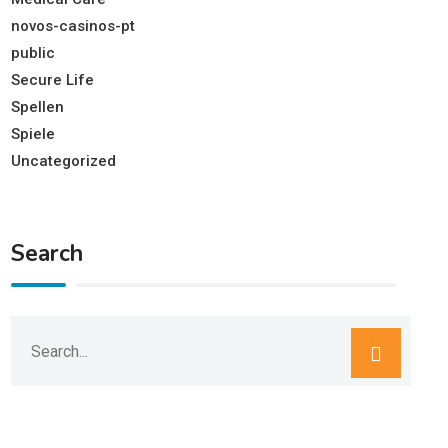
novos-casinos-pt
public
Secure Life
Spellen
Spiele
Uncategorized
Search