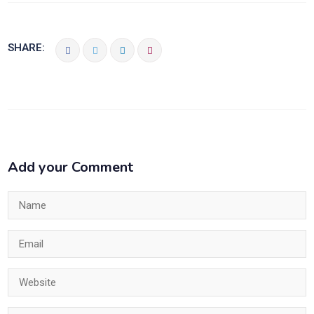
SHARE:
Add your Comment