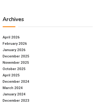
Archives
April 2026
February 2026
January 2026
December 2025
November 2025
October 2025
April 2025
December 2024
March 2024
January 2024
December 2023