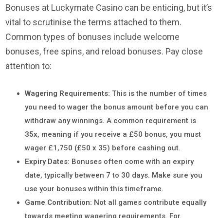
Bonuses at Luckymate Casino can be enticing, but it’s
vital to scrutinise the terms attached to them.
Common types of bonuses include welcome
bonuses, free spins, and reload bonuses. Pay close
attention to:
Wagering Requirements:
This is the number of times
you need to wager the bonus amount before you can
withdraw any winnings. A common requirement is
35x
, meaning if you receive a £50 bonus, you must
wager £1,750 (£50 x 35) before cashing out.
Expiry Dates:
Bonuses often come with an expiry
date, typically between 7 to 30 days. Make sure you
use your bonuses within this timeframe.
Game Contribution:
Not all games contribute equally
towards meeting wagering requirements. For