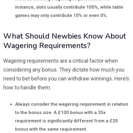
instance, slots usually contribute 100%, while table
games may only contribute 10% or even 0%.
What Should Newbies Know About
Wagering Requirements?
Wagering requirements are a critical factor when
considering any bonus. They dictate how much you
need to bet before you can withdraw winnings. Here’s
how to handle them:
Always consider the wagering requirement in relation
to the bonus size. A £100 bonus with a 35x
requirement is significantly different from a £20
bonus with the same requirement.