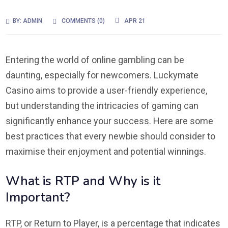
BY:
ADMIN
COMMENTS (
0
)
APR 21
Entering the world of online gambling can be
daunting, especially for newcomers. Luckymate
Casino aims to provide a user-friendly experience,
but understanding the intricacies of gaming can
significantly enhance your success. Here are some
best practices that every newbie should consider to
maximise their enjoyment and potential winnings.
What is RTP and Why is it
Important?
RTP, or Return to Player, is a percentage that indicates