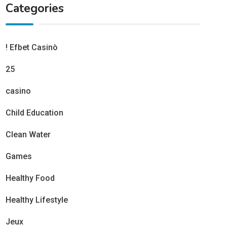
Categories
! Efbet Casinò
25
casino
Child Education
Clean Water
Games
Healthy Food
Healthy Lifestyle
Jeux