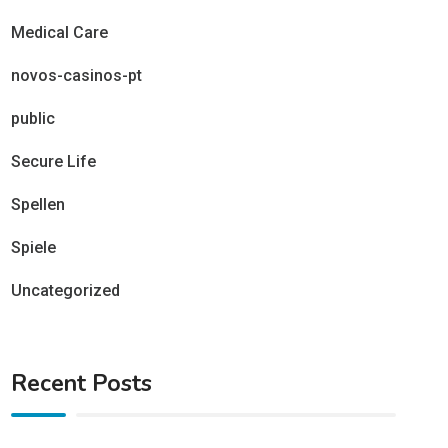
Medical Care
novos-casinos-pt
public
Secure Life
Spellen
Spiele
Uncategorized
Recent Posts