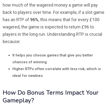
how much of the wagered money a game will pay
back to players over time. For example, if a slot game
has an RTP of
96%
, this means that for every £100
wagered, the game is expected to return £96 to
players in the long run. Understanding RTP is crucial
because:
It helps you choose games that give you better
chances of winning.
Higher RTPs often correlate with less risk, which is
ideal for newbies.
How Do Bonus Terms Impact Your
Gameplay?